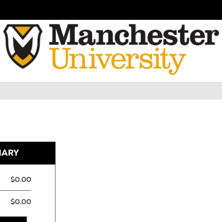
MARY
$0.00
$0.00