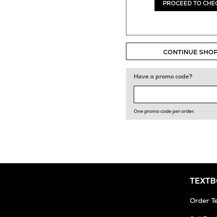
PROCEED TO CHE
CONTINUE SHO
Have a promo code?
One promo code per order.
TEXT
Order T