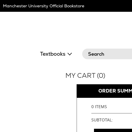
Skip
Manchester University Official Bookstore
Navigation
Search
Textbooks
MY CART (
0
)
ORDER SUM
0 ITEMS
SUBTOTAL: