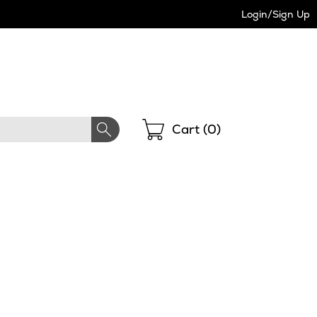
Login/Sign Up
Shopping
Cart (
0
)