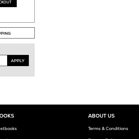
CKOUT
PPING
APPLY
BOOKS
ABOUT US
extbooks
Terms & Conditions